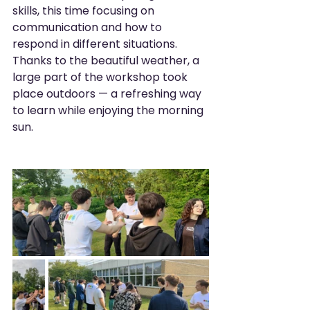
skills, this time focusing on 
communication and how to 
respond in different situations. 
Thanks to the beautiful weather, a 
large part of the workshop took 
place outdoors — a refreshing way 
to learn while enjoying the morning 
sun.