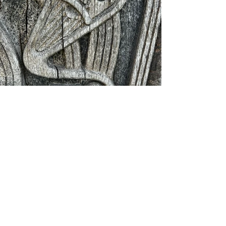
Looking ahead to the final 
stretch
Tomorrow is the penultimate 