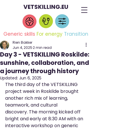
VETSKILLING.EU
Generic skills
For energy
Transition
Rien Bakker
Jun 4, 2025
2 min read
Day 3 - VETSKILLING Roskilde:
sunshine, collaboration, and
a journey through history
Updated:
Jun 6, 2025
The third day of the VETSKILLING 
project week in Roskilde brought 
another rich mix of learning, 
teamwork, and cultural 
discovery. The morning kicked off 
bright and early at 8:30 AM with an 
interactive workshop on generic 