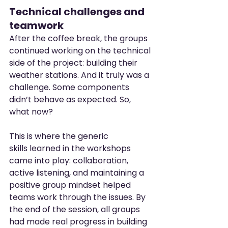
Technical challenges and 
teamwork
After the coffee break, the groups 
continued working on the technical 
side of the project: building their 
weather stations. And it truly was a 
challenge. Some components 
didn’t behave as expected. So, 
what now?
This is where the generic 
skills learned in the workshops 
came into play: collaboration, 
active listening, and maintaining a 
positive group mindset helped 
teams work through the issues. By 
the end of the session, all groups 
had made real progress in building 