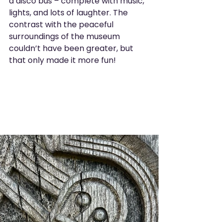
a disco bus – complete with music, 
lights, and lots of laughter. The 
contrast with the peaceful 
surroundings of the museum 
couldn’t have been greater, but 
that only made it more fun!