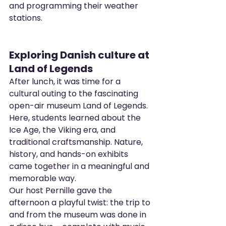
and programming their weather 
stations.
Exploring Danish culture at 
Land of Legends
After lunch, it was time for a 
cultural outing to the fascinating 
open-air museum Land of Legends. 
Here, students learned about the 
Ice Age, the Viking era, and 
traditional craftsmanship. Nature, 
history, and hands-on exhibits 
came together in a meaningful and 
memorable way.
Our host Pernille gave the 
afternoon a playful twist: the trip to 
and from the museum was done in 