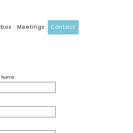
lbox
Meetings
Contact
t Name