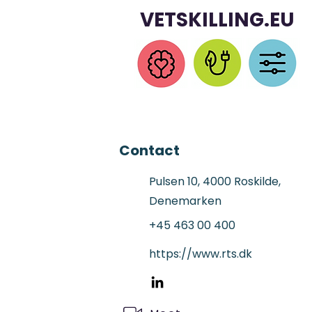
VETSKILLING.EU
Contact
Pulsen 10, 4000 Roskilde,
Denemarken
+45 463 00 400
https://www.rts.dk