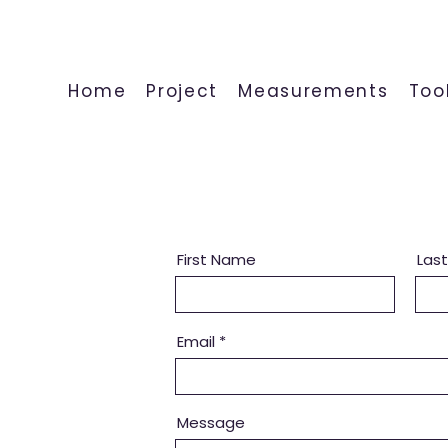
Home
Project
Measurements
Too
First Name
Las
Email
Message