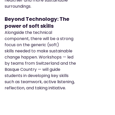
healthier and more sustainable 
surroundings.
Beyond Technology: The 
power of soft skills
Alongside the technical 
component, there will be a strong 
focus on the generic (soft) 
skills needed to make sustainable 
change happen. Workshops — led 
by teams from Switzerland and the 
Basque Country — will guide 
students in developing key skills 
such as teamwork, active listening, 
reflection, and taking initiative.