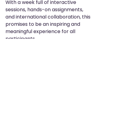
With a week full of interactive 
sessions, hands-on assignments, 
and international collaboration, this 
promises to be an inspiring and 
meaningful experience for all 
participants.
Stay tuned
 – throughout 
the week we’ll share 
updates, photos, and 
interviews here on the 
website.