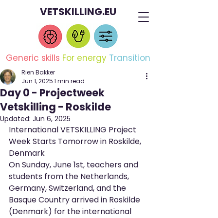
VETSKILLING.EU
Generic skills
For energy
Transition
Rien Bakker
Jun 1, 2025
1 min read
Day 0 - Projectweek
Vetskilling - Roskilde
Updated:
Jun 6, 2025
International VETSKILLING Project 
Week Starts Tomorrow in Roskilde, 
Denmark
On Sunday, June 1st, teachers and 
students from the Netherlands, 
Germany, Switzerland, and the 
Basque Country arrived in Roskilde 
(Denmark) for the international 