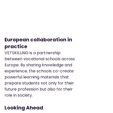
European collaboration in 
practice
VETSKILLING is a partnership 
between vocational schools across 
Europe. By sharing knowledge and 
experience, the schools co-create 
powerful learning materials that 
prepare students not only for their 
future profession but also for their 
role in society.
Looking Ahead