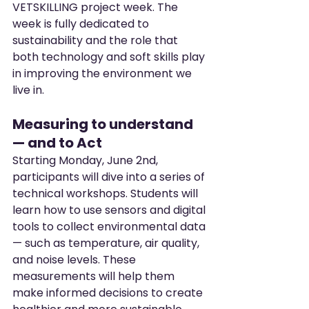
VETSKILLING project week. The 
week is fully dedicated to 
sustainability and the role that 
both technology and soft skills play 
in improving the environment we 
live in.
Measuring to understand 
— and to Act
Starting Monday, June 2nd, 
participants will dive into a series of 
technical workshops. Students will 
learn how to use sensors and digital 
tools to collect environmental data 
— such as temperature, air quality, 
and noise levels. These 
measurements will help them 
make informed decisions to create 