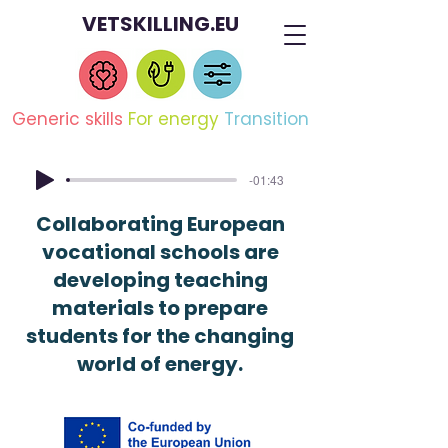
VETSKILLING.EU
Generic skills
For energy
Transition
-01:43
Collaborating European
vocational schools are
developing teaching
materials to prepare
students for the changing
world of energy.