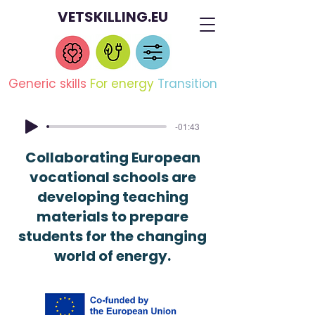
VETSKILLING.EU
Generic skills
For energy
Transition
-01:43
Collaborating European
vocational schools are
developing teaching
materials to prepare
students for the changing
world of energy.